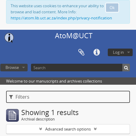
This website uses cookies to enhance your ability to
Ok
browse and load content. More Info:
https://atom.lib.uct.ac.za/index.php/privacy-notification
AtoM@UCT
Log in
Browse
Welcome to our manuscripts and archives collections
Filters
Showing 1 results
Archival description
Advanced search options