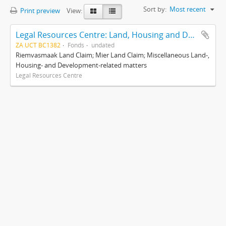
Sort by:
Most recent
Print preview
View:
Legal Resources Centre: Land, Housing and Development Unit
ZA UCT BC1382
Fonds
undated
Riemvasmaak Land Claim; Mier Land Claim; Miscellaneous Land-,
Housing- and Development-related matters
Legal Resources Centre