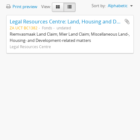
Sort by:
Alphabetic
Print preview
View:
Legal Resources Centre: Land, Housing and Development Unit
ZA UCT BC1382
Fonds
undated
Riemvasmaak Land Claim; Mier Land Claim; Miscellaneous Land-,
Housing- and Development-related matters
Legal Resources Centre