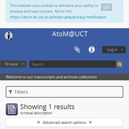
This website uses cookies to enhance your ability to
Ok
browse and load content. More Info:
https://atom.lib.uct.ac.za/index.php/privacy-notification
AtoM@UCT
Log in
Browse
Welcome to our manuscripts and archives collections
Filters
Showing 1 results
Archival description
Advanced search options