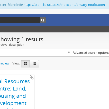
ntent. More Info:
https://atom.lib.uct.ac.za/index.php/privacy-notification
Showing 1 results
chival description
Advanced search option
preview
View:
al Resources
ntre: Land,
using and
velopment