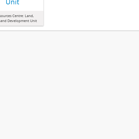
Unit
sources Centre: Land,
 and Development Unit