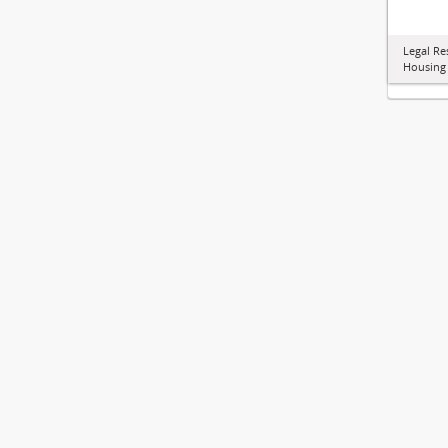
Legal Re
Housing