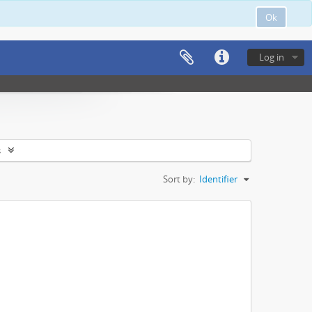
Ok
Log in
s
Sort by:
Identifier