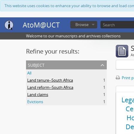
This website uses cookies to enhance your ability to browse and load co
AtoM@UCT
Browse
Welcome to our manuscripts and archives collections
Refine your results:
Ar
subject
All
Print 
Land tenure--South Africa
1
Land reform--South Africa
1
Land claims
1
Leg
Evictions
1
Ce
Ho
De