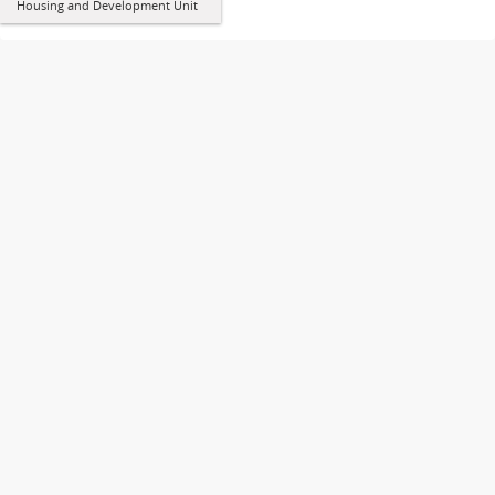
Housing and Development Unit