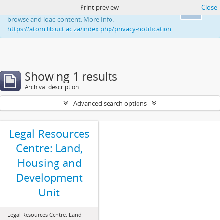
Print preview
Close
This website uses cookies to enhance your ability to
Ok
browse and load content. More Info:
https://atom.lib.uct.ac.za/index.php/privacy-notification
Showing 1 results
Archival description
Advanced search options
Legal Resources
Centre: Land,
Housing and
Development
Unit
Legal Resources Centre: Land,