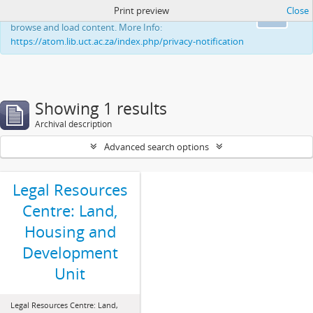
Print preview
Close
This website uses cookies to enhance your ability to
Ok
browse and load content. More Info:
https://atom.lib.uct.ac.za/index.php/privacy-notification
Showing 1 results
Archival description
Advanced search options
Legal Resources
Centre: Land,
Housing and
Development
Unit
Legal Resources Centre: Land,