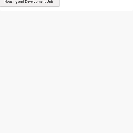
Housing and Development Unit