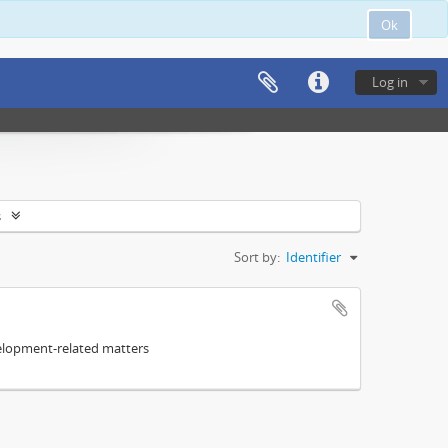
Ok
Log in
s
Sort by:
Identifier
elopment-related matters