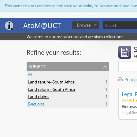
This website uses cookies to enhance your ability to browse and load co
AtoM@UCT
Browse
Welcome to our manuscripts and archives collections
Refine your results:
Ar
subject
All
Print 
Land tenure--South Africa
1
Land reform--South Africa
1
Legal 
Land claims
1
ZA UCT 
Evictions
1
Riemvas
Legal Re