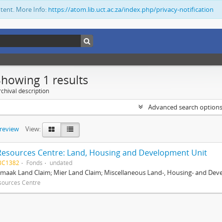
ntent. More Info:
https://atom.lib.uct.ac.za/index.php/privacy-notification
Showing 1 results
chival description
Advanced search option
preview
View:
Resources Centre: Land, Housing and Development Unit
BC1382
Fonds
undated
maak Land Claim; Mier Land Claim; Miscellaneous Land-, Housing- and Dev
sources Centre