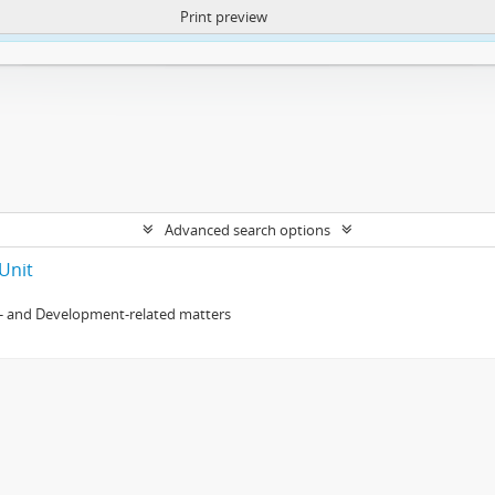
Print preview
ntent. More Info:
https://atom.lib.uct.ac.za/index.php/privacy-notification
Advanced search options
Unit
- and Development-related matters