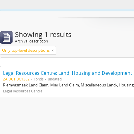
This website uses cookies to enhance your ability to browse and load co
Showing 1 results
Archival description
Only top-level descriptions
Legal Resources Centre: Land, Housing and Development 
ZA UCT BC1382
Fonds
undated
Riemvasmaak Land Claim; Mier Land Claim; Miscellaneous Land-, Housing
Legal Resources Centre