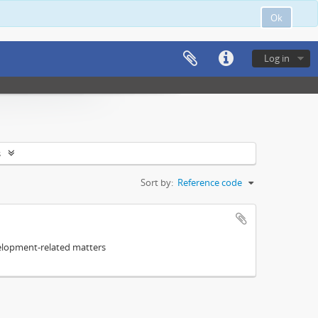
Ok
Log in
s
Sort by:
Reference code
elopment-related matters