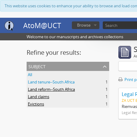
This website uses cookies to enhance your ability to browse and load co
AtoM@UCT
Browse
Welcome to our manuscripts and archives collections
Refine your results:
Ar
subject
All
Print 
Land tenure--South Africa
1
Land reform--South Africa
1
Legal 
Land claims
1
ZA UCT 
Evictions
1
Riemvas
Legal Re