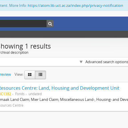
ntent. More Info:
https://atom.lib.uct.ac.za/index.php/privacy-notification
Showing 1 results
chival description
Advanced search option
preview
View:
Resources Centre: Land, Housing and Development Unit
BC1382
Fonds
undated
maak Land Claim; Mier Land Claim; Miscellaneous Land-, Housing- and Dev
sources Centre