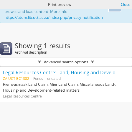
Print preview
Close
This website uses cookies to enhance your ability to
Ok
browse and load content. More Info:
https://atom.lib.uct.ac.za/index.php/privacy-notification
Showing 1 results
Archival description
Advanced search options
Legal Resources Centre: Land, Housing and Development Unit
ZA UCT BC1382
Fonds
undated
Riemvasmaak Land Claim; Mier Land Claim; Miscellaneous Land-,
Housing- and Development-related matters
Legal Resources Centre