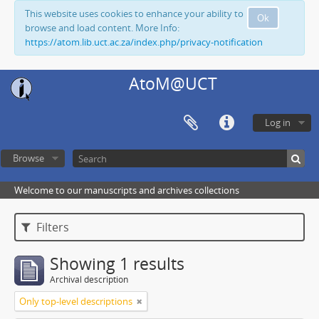
This website uses cookies to enhance your ability to
Ok
browse and load content. More Info:
https://atom.lib.uct.ac.za/index.php/privacy-notification
AtoM@UCT
Log in
Browse
Welcome to our manuscripts and archives collections
Filters
Showing 1 results
Archival description
Only top-level descriptions