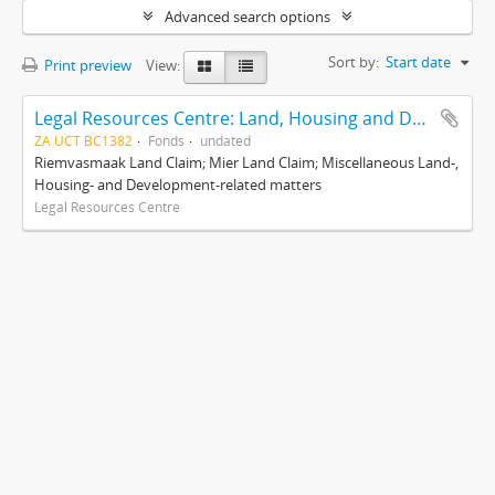
Advanced search options
Sort by:
Start date
Print preview
View:
Legal Resources Centre: Land, Housing and Development Unit
ZA UCT BC1382
Fonds
undated
Riemvasmaak Land Claim; Mier Land Claim; Miscellaneous Land-,
Housing- and Development-related matters
Legal Resources Centre