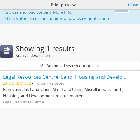
Print preview
Close
This website uses cookies to enhance your ability to
Ok
browse and load content. More Info:
https://atom.lib.uct.ac.za/index.php/privacy-notification
Showing 1 results
Archival description
Advanced search options
Legal Resources Centre: Land, Housing and Development Unit
ZA UCT BC1382
Fonds
undated
Riemvasmaak Land Claim; Mier Land Claim; Miscellaneous Land-,
Housing- and Development-related matters
Legal Resources Centre