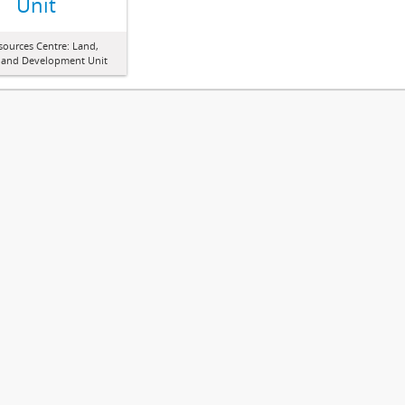
Unit
sources Centre: Land,
 and Development Unit