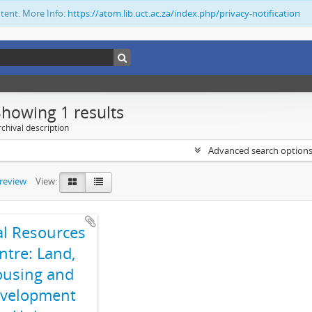
ntent. More Info:
https://atom.lib.uct.ac.za/index.php/privacy-notification
Showing 1 results
chival description
Advanced search option
preview
View:
al Resources
ntre: Land,
using and
velopment