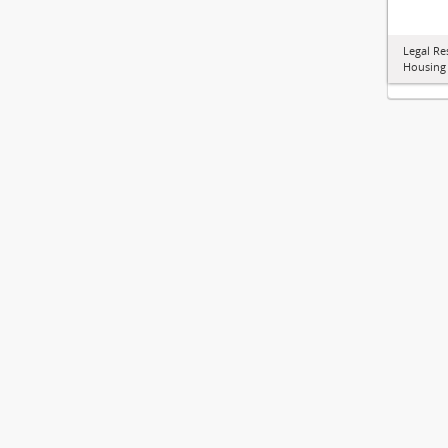
Legal Re
Housing