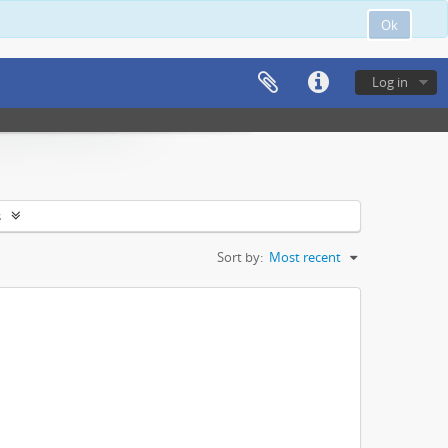
Ok
Log in
s
Sort by:
Most recent