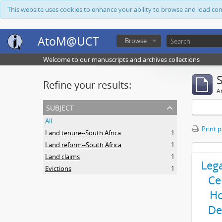
This website uses cookies to enhance your ability to browse and load co
AtoM@UCT
Browse
Welcome to our manuscripts and archives collections
Refine your results:
Ar
subject
All
Print 
Land tenure--South Africa
1
Land reform--South Africa
1
Land claims
1
Leg
Evictions
1
Ce
Ho
De