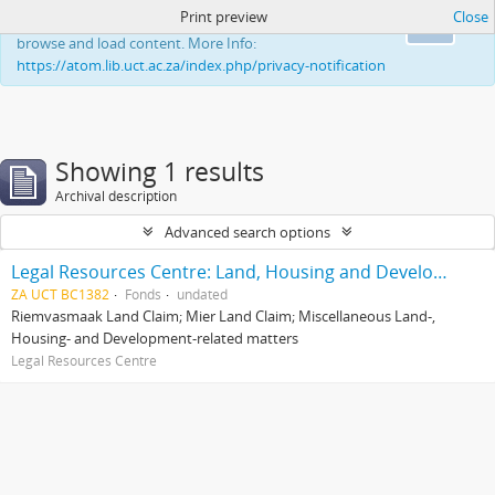
Print preview
Close
This website uses cookies to enhance your ability to
Ok
browse and load content. More Info:
https://atom.lib.uct.ac.za/index.php/privacy-notification
Showing 1 results
Archival description
Advanced search options
Legal Resources Centre: Land, Housing and Development Unit
ZA UCT BC1382
Fonds
undated
Riemvasmaak Land Claim; Mier Land Claim; Miscellaneous Land-,
Housing- and Development-related matters
Legal Resources Centre