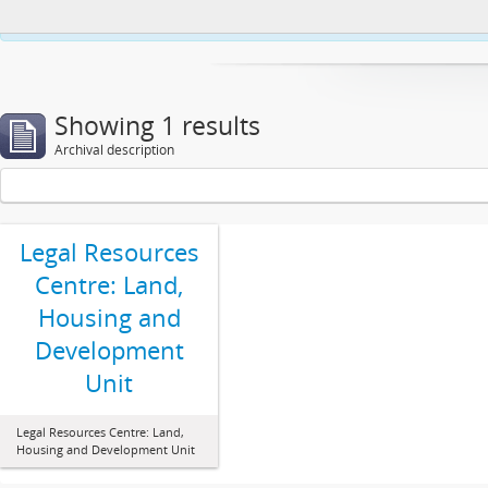
This website uses cookies to enhance your ability to browse and load co
Showing 1 results
Archival description
Legal Resources
Centre: Land,
Housing and
Development
Unit
Legal Resources Centre: Land,
Housing and Development Unit