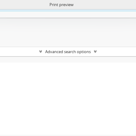
Print preview
ntent. More Info:
https://atom.lib.uct.ac.za/index.php/privacy-notification
Advanced search options