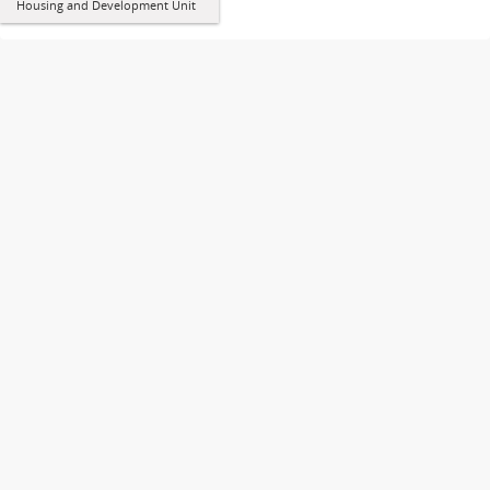
Housing and Development Unit