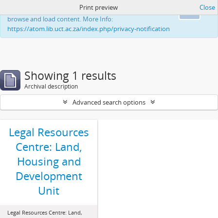
Print preview
Close
This website uses cookies to enhance your ability to
Ok
browse and load content. More Info:
https://atom.lib.uct.ac.za/index.php/privacy-notification
Showing 1 results
Archival description
Advanced search options
Legal Resources
Centre: Land,
Housing and
Development
Unit
Legal Resources Centre: Land,