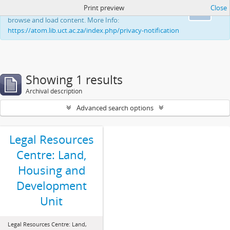
Print preview
Close
This website uses cookies to enhance your ability to
Ok
browse and load content. More Info:
https://atom.lib.uct.ac.za/index.php/privacy-notification
Showing 1 results
Archival description
Advanced search options
Legal Resources
Centre: Land,
Housing and
Development
Unit
Legal Resources Centre: Land,