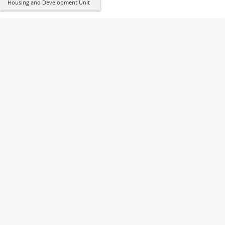
Housing and Development Unit