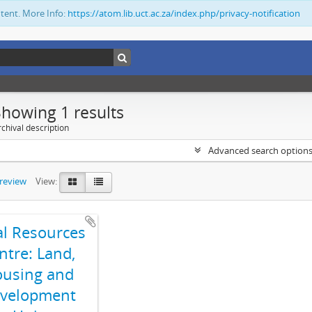
ntent. More Info:
https://atom.lib.uct.ac.za/index.php/privacy-notification
Showing 1 results
chival description
Advanced search option
preview
View:
al Resources
ntre: Land,
using and
velopment