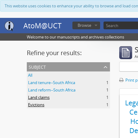
This website uses cookies to enhance your ability to browse and load co
AtoM@UCT
Browse
Welcome to our manuscripts and archives collections
Refine your results:
Ar
subject
All
Print 
Land tenure--South Africa
1
Land reform--South Africa
1
Land claims
1
Leg
Evictions
1
Ce
Ho
De