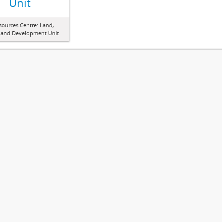
Unit
sources Centre: Land,
 and Development Unit