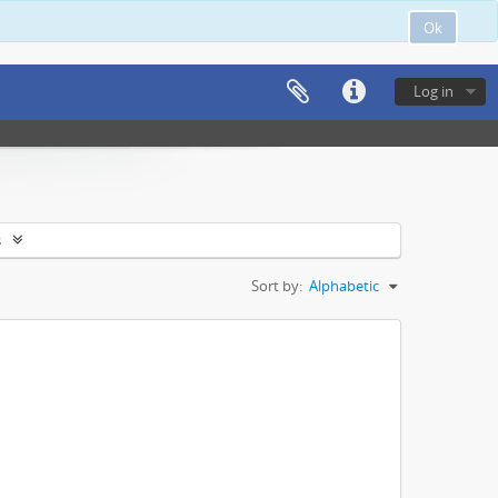
Ok
Log in
s
Sort by:
Alphabetic