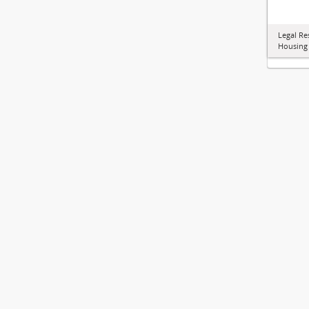
Legal Re
Housing