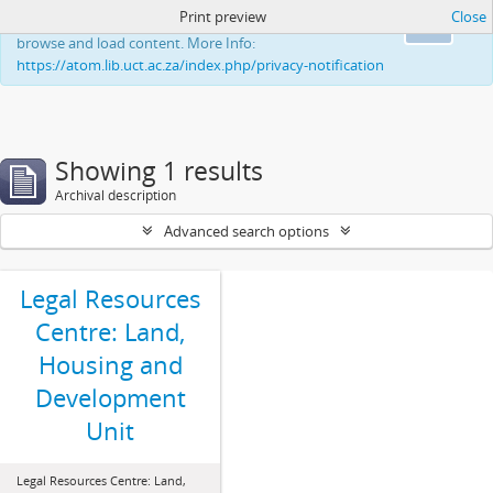
Print preview
Close
This website uses cookies to enhance your ability to
Ok
browse and load content. More Info:
https://atom.lib.uct.ac.za/index.php/privacy-notification
Showing 1 results
Archival description
Advanced search options
Legal Resources
Centre: Land,
Housing and
Development
Unit
Legal Resources Centre: Land,