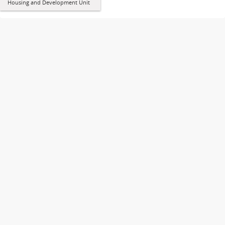
Housing and Development Unit