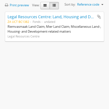
Sort by:
Reference code
Print preview
View:
Legal Resources Centre: Land, Housing and Development Unit
ZA UCT BC1382
Fonds
undated
Riemvasmaak Land Claim; Mier Land Claim; Miscellaneous Land-,
Housing- and Development-related matters
Legal Resources Centre