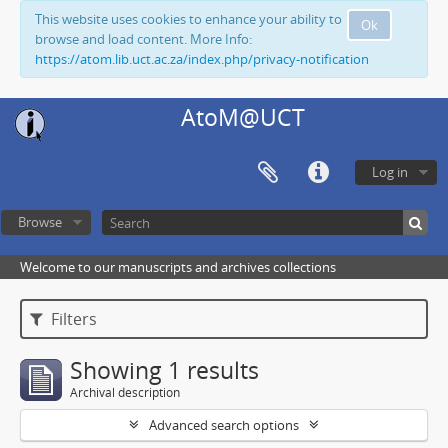
This website uses cookies to enhance your ability to
Ok
browse and load content. More Info:
https://atom.lib.uct.ac.za/index.php/privacy-notification
AtoM@UCT
Log in
Browse
Welcome to our manuscripts and archives collections
Filters
Showing 1 results
Archival description
Advanced search options