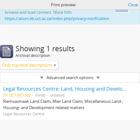
Print preview
Close
This website uses cookies to enhance your ability to
Ok
browse and load content. More Info:
https://atom.lib.uct.ac.za/index.php/privacy-notification
Showing 1 results
Archival description
Only top-level descriptions
Advanced search options
Legal Resources Centre: Land, Housing and Development Unit
ZA UCT BC1382
Fonds
undated
Riemvasmaak Land Claim; Mier Land Claim; Miscellaneous Land-,
Housing- and Development-related matters
Legal Resources Centre