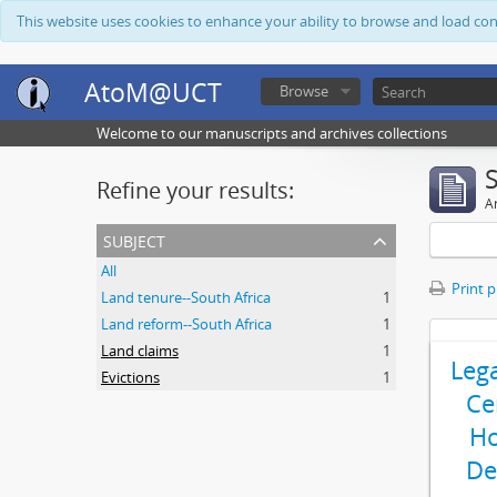
This website uses cookies to enhance your ability to browse and load co
AtoM@UCT
Browse
Welcome to our manuscripts and archives collections
Refine your results:
Ar
subject
All
Print 
Land tenure--South Africa
1
Land reform--South Africa
1
Land claims
1
Leg
Evictions
1
Ce
Ho
De