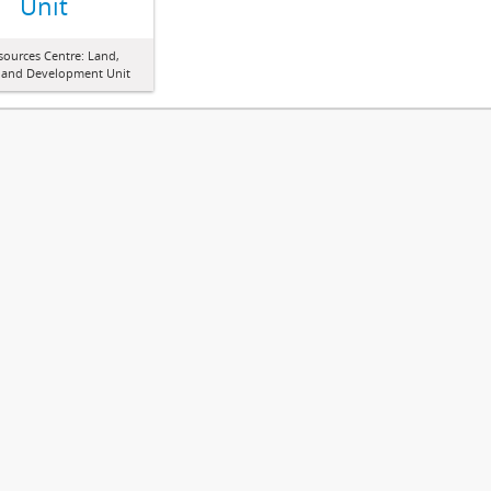
Unit
sources Centre: Land,
 and Development Unit