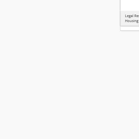
Legal Re
Housing