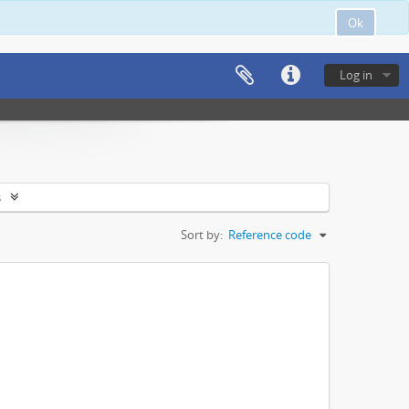
Ok
Log in
s
Sort by:
Reference code