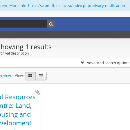
ntent. More Info:
https://atom.lib.uct.ac.za/index.php/privacy-notification
Showing 1 results
chival description
Advanced search option
preview
View:
al Resources
ntre: Land,
using and
velopment