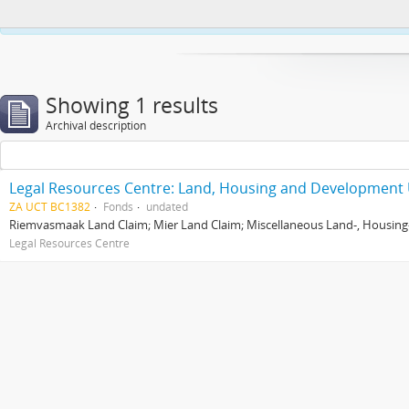
This website uses cookies to enhance your ability to browse and load co
Showing 1 results
Archival description
Legal Resources Centre: Land, Housing and Development 
ZA UCT BC1382
Fonds
undated
Riemvasmaak Land Claim; Mier Land Claim; Miscellaneous Land-, Housing
Legal Resources Centre