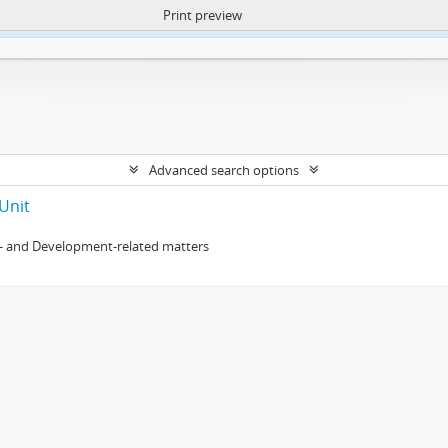
Print preview
ntent. More Info:
https://atom.lib.uct.ac.za/index.php/privacy-notification
Advanced search options
Unit
- and Development-related matters