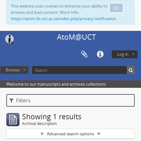
This website uses cookies to enhance your ability to
Ok
browse and load content. More Info:
https://atom.lib.uct.ac.za/index.php/privacy-notification
AtoM@UCT
Log in
Browse
Welcome to our manuscripts and archives collections
Filters
Showing 1 results
Archival description
Advanced search options