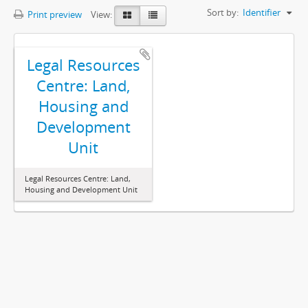
Sort by:
Identifier
Print preview
View:
Legal Resources
Centre: Land,
Housing and
Development
Unit
Legal Resources Centre: Land,
Housing and Development Unit