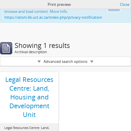
Print preview
Close
This website uses cookies to enhance your ability to
Ok
browse and load content. More Info:
https://atom.lib.uct.ac.za/index.php/privacy-notification
Showing 1 results
Archival description
Advanced search options
Legal Resources
Centre: Land,
Housing and
Development
Unit
Legal Resources Centre: Land,