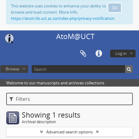
This website uses cookies to enhance your ability to
Ok
browse and load content. More Info:
https://atom.lib.uct.ac.za/index.php/privacy-notification
AtoM@UCT
Log in
Browse
Welcome to our manuscripts and archives collections
Filters
Showing 1 results
Archival description
Advanced search options