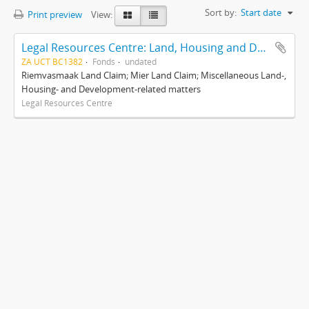
Sort by:
Start date
Print preview
View:
Legal Resources Centre: Land, Housing and Development Unit
ZA UCT BC1382
Fonds
undated
Riemvasmaak Land Claim; Mier Land Claim; Miscellaneous Land-,
Housing- and Development-related matters
Legal Resources Centre