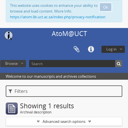
This website uses cookies to enhance your ability to
Ok
browse and load content. More Info:
https://atom.lib.uct.ac.za/index.php/privacy-notification
AtoM@UCT
Log in
Browse
Welcome to our manuscripts and archives collections
Filters
Showing 1 results
Archival description
Advanced search options