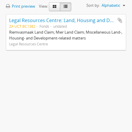
Sort by:
Alphabetic
Print preview
View:
Legal Resources Centre: Land, Housing and Development Unit
ZA UCT BC1382
Fonds
undated
Riemvasmaak Land Claim; Mier Land Claim; Miscellaneous Land-,
Housing- and Development-related matters
Legal Resources Centre