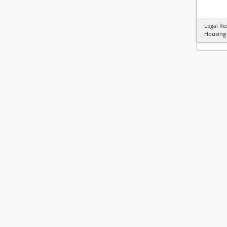
Legal Re
Housing