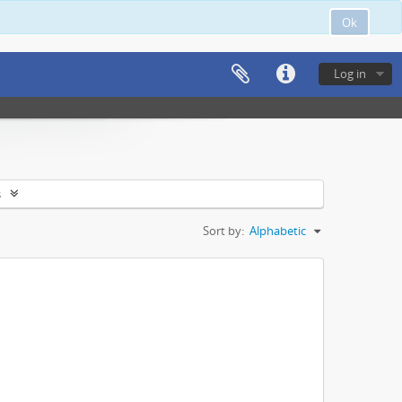
Ok
Log in
s
Sort by:
Alphabetic