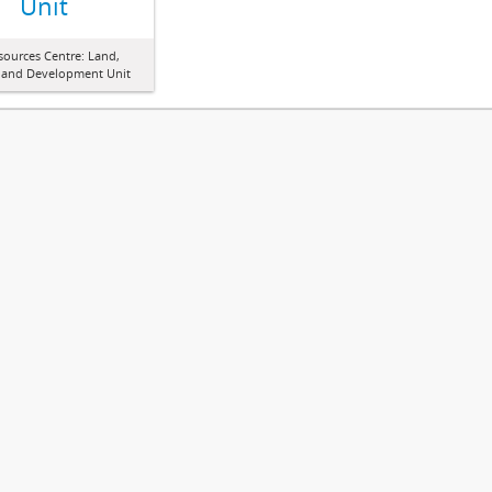
Unit
sources Centre: Land,
 and Development Unit