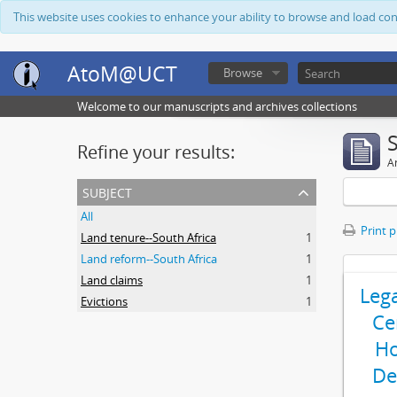
This website uses cookies to enhance your ability to browse and load co
AtoM@UCT
Browse
Welcome to our manuscripts and archives collections
Refine your results:
Ar
subject
All
Print 
Land tenure--South Africa
1
Land reform--South Africa
1
Land claims
1
Leg
Evictions
1
Ce
Ho
De