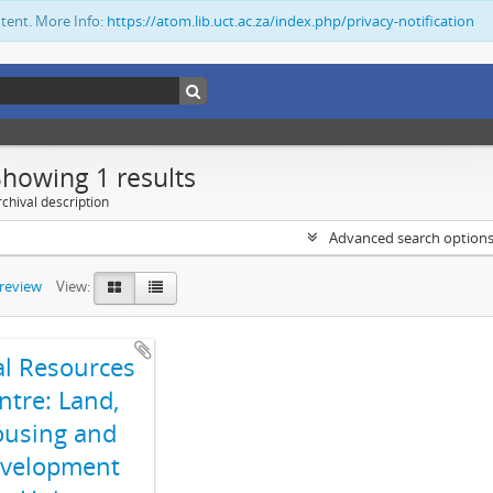
ntent. More Info:
https://atom.lib.uct.ac.za/index.php/privacy-notification
Showing 1 results
chival description
Advanced search option
preview
View:
al Resources
ntre: Land,
using and
velopment