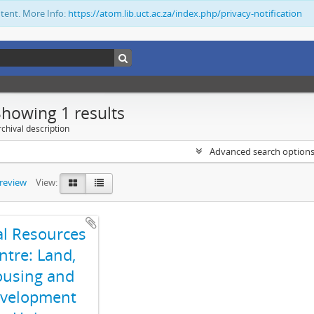
ntent. More Info:
https://atom.lib.uct.ac.za/index.php/privacy-notification
Showing 1 results
chival description
Advanced search option
preview
View:
al Resources
ntre: Land,
using and
velopment