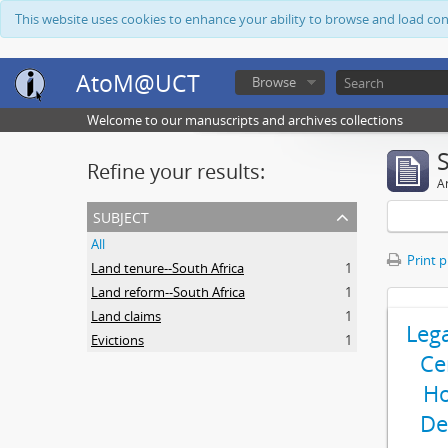
This website uses cookies to enhance your ability to browse and load co
AtoM@UCT
Browse
Welcome to our manuscripts and archives collections
Refine your results:
Ar
subject
All
Print 
Land tenure--South Africa
1
Land reform--South Africa
1
Land claims
1
Leg
Evictions
1
Ce
Ho
De