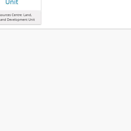
Unit
sources Centre: Land,
 and Development Unit