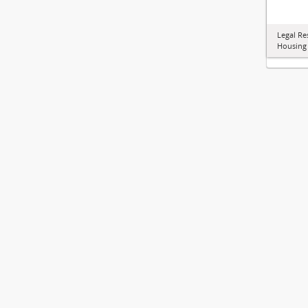
Legal Re
Housing