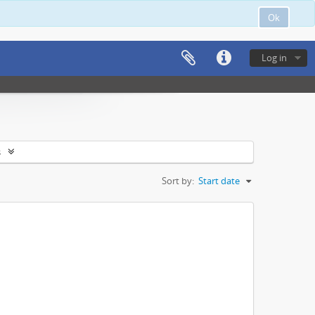
Ok
Log in
s
Sort by:
Start date