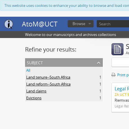
This website uses cookies to enhance your ability to browse and load co
AtoM@UCT
Browse
Welcome to our manuscripts and archives collections
Refine your results:
Ar
subject
All
Print 
Land tenure--South Africa
1
Land reform--South Africa
1
Legal 
Land claims
1
ZA UCT 
Evictions
1
Riemvas
Legal Re