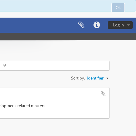
Ok
Log in
s
Sort by:
Identifier
elopment-related matters