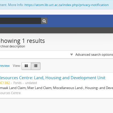
ntent. More Info:
https://atom.lib.uct.ac.za/index.php/privacy-notification
Showing 1 results
chival description
Advanced search option
preview
View:
Resources Centre: Land, Housing and Development Unit
BC1382
Fonds
undated
maak Land Claim; Mier Land Claim; Miscellaneous Land-, Housing- and Dev
sources Centre