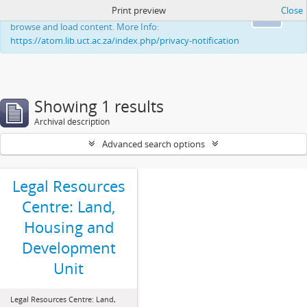
Print preview
Close
This website uses cookies to enhance your ability to
Ok
browse and load content. More Info:
https://atom.lib.uct.ac.za/index.php/privacy-notification
Showing 1 results
Archival description
Advanced search options
Legal Resources
Centre: Land,
Housing and
Development
Unit
Legal Resources Centre: Land,