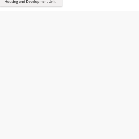
Housing and Development Unit