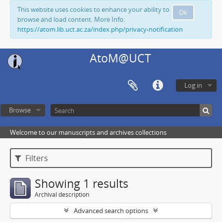
This website uses cookies to enhance your ability to
Ok
browse and load content. More Info:
https://atom.lib.uct.ac.za/index.php/privacy-notification
AtoM@UCT
Log in
Browse
Welcome to our manuscripts and archives collections
Filters
Showing 1 results
Archival description
Advanced search options