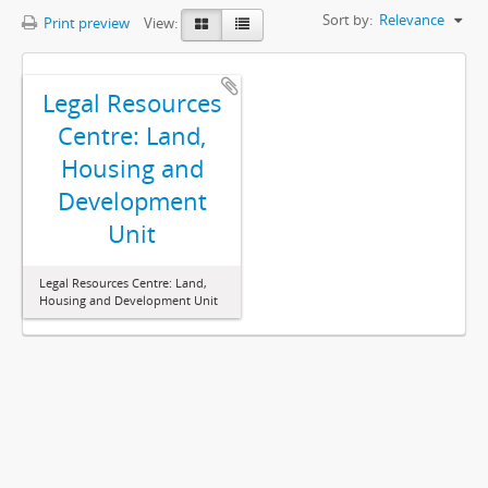
Sort by:
Relevance
Print preview
View:
Legal Resources
Centre: Land,
Housing and
Development
Unit
Legal Resources Centre: Land,
Housing and Development Unit