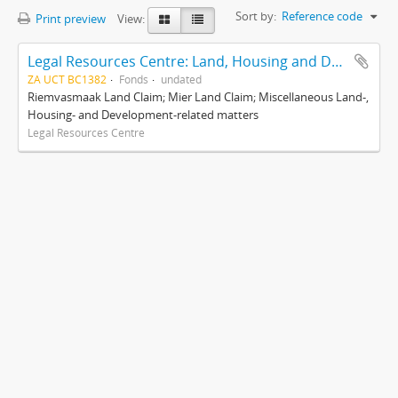
Sort by:
Reference code
Print preview
View:
Legal Resources Centre: Land, Housing and Development Unit
ZA UCT BC1382
Fonds
undated
Riemvasmaak Land Claim; Mier Land Claim; Miscellaneous Land-,
Housing- and Development-related matters
Legal Resources Centre