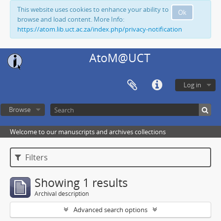
This website uses cookies to enhance your ability to
Ok
browse and load content. More Info:
https://atom.lib.uct.ac.za/index.php/privacy-notification
AtoM@UCT
Log in
Browse
Welcome to our manuscripts and archives collections
Filters
Showing 1 results
Archival description
Advanced search options