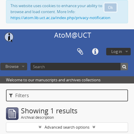
This website uses cookies to enhance your ability to
Ok
browse and load content. More Info:
https://atom.lib.uct.ac.za/index.php/privacy-notification
AtoM@UCT
Log in
Browse
Welcome to our manuscripts and archives collections
Filters
Showing 1 results
Archival description
Advanced search options