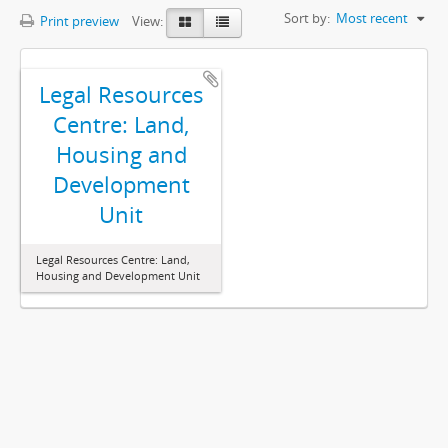
Sort by:
Most recent
Print preview
View:
Legal Resources
Centre: Land,
Housing and
Development
Unit
Legal Resources Centre: Land,
Housing and Development Unit