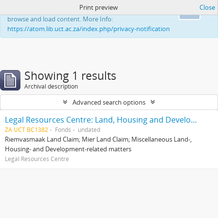
Print preview
Close
This website uses cookies to enhance your ability to
Ok
browse and load content. More Info:
https://atom.lib.uct.ac.za/index.php/privacy-notification
Showing 1 results
Archival description
Advanced search options
Legal Resources Centre: Land, Housing and Development Unit
ZA UCT BC1382
Fonds
undated
Riemvasmaak Land Claim; Mier Land Claim; Miscellaneous Land-,
Housing- and Development-related matters
Legal Resources Centre