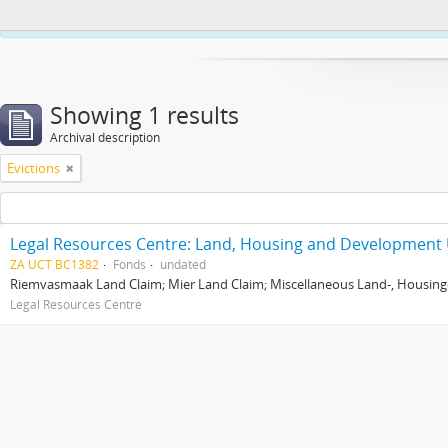
This website uses cookies to enhance your ability to browse and load co
Showing 1 results
Archival description
Evictions
Legal Resources Centre: Land, Housing and Development 
ZA UCT BC1382
Fonds
undated
Riemvasmaak Land Claim; Mier Land Claim; Miscellaneous Land-, Housing
Legal Resources Centre