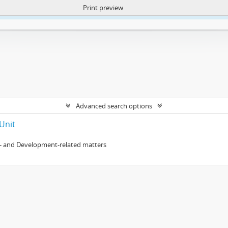
Print preview
ntent. More Info:
https://atom.lib.uct.ac.za/index.php/privacy-notification
Advanced search options
Unit
- and Development-related matters