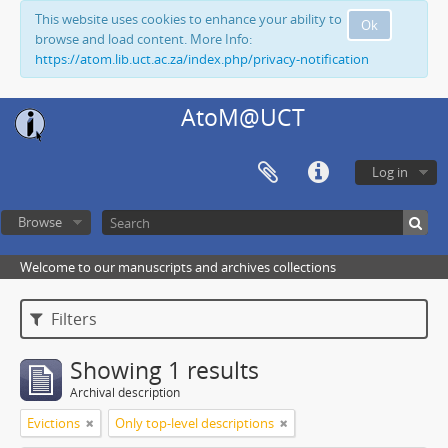
This website uses cookies to enhance your ability to
Ok
browse and load content. More Info:
https://atom.lib.uct.ac.za/index.php/privacy-notification
AtoM@UCT
Log in
Browse
Welcome to our manuscripts and archives collections
Filters
Showing 1 results
Archival description
Evictions
Only top-level descriptions