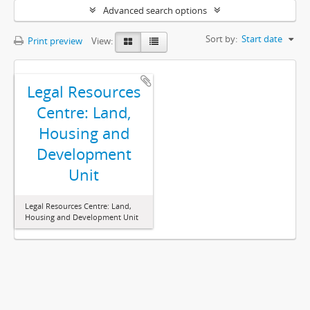
Advanced search options
Sort by:
Start date
Print preview
View:
Legal Resources
Centre: Land,
Housing and
Development
Unit
Legal Resources Centre: Land,
Housing and Development Unit