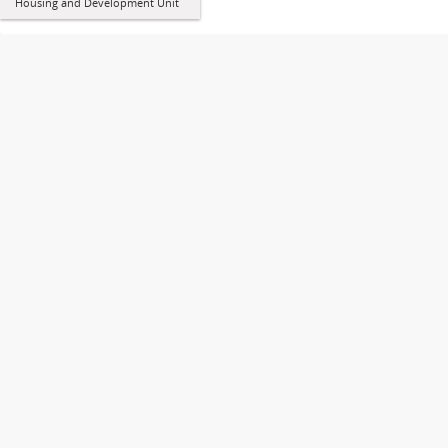
Housing and Development Unit