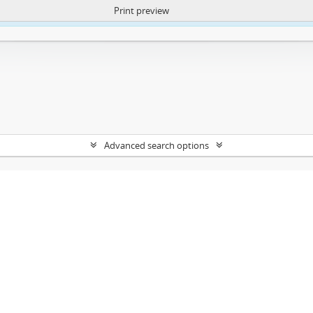
Print preview
ntent. More Info:
https://atom.lib.uct.ac.za/index.php/privacy-notification
Advanced search options