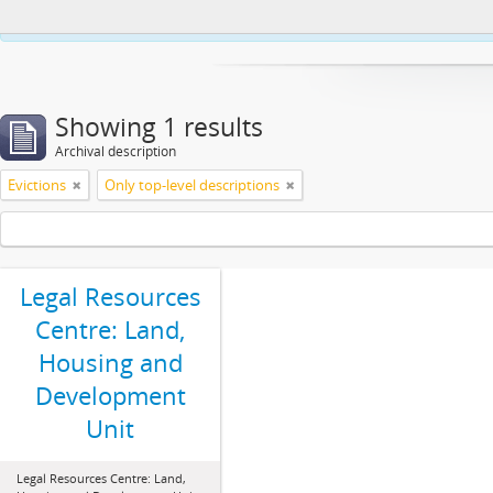
This website uses cookies to enhance your ability to browse and load co
Showing 1 results
Archival description
Evictions
Only top-level descriptions
Legal Resources
Centre: Land,
Housing and
Development
Unit
Legal Resources Centre: Land,