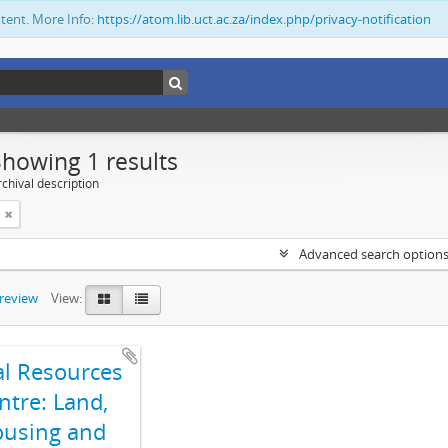
ntent. More Info:
https://atom.lib.uct.ac.za/index.php/privacy-notification
Showing 1 results
chival description
Advanced search option
preview
View:
al Resources
ntre: Land,
using and