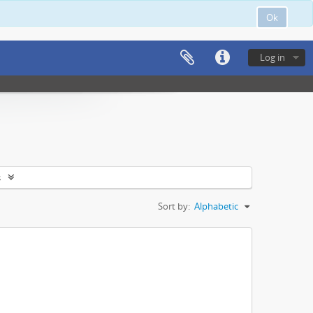
Ok
Log in
s
Sort by:
Alphabetic