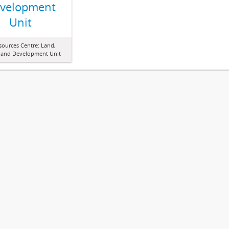
velopment
Unit
sources Centre: Land,
 and Development Unit