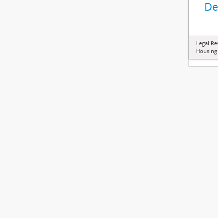
De
Legal Re
Housing