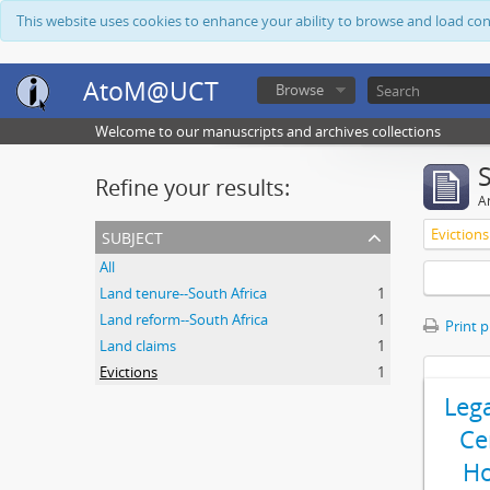
This website uses cookies to enhance your ability to browse and load co
AtoM@UCT
Browse
Welcome to our manuscripts and archives collections
Refine your results:
Ar
subject
Evictions
All
Land tenure--South Africa
1
Land reform--South Africa
1
Print 
Land claims
1
Evictions
1
Leg
Ce
Ho