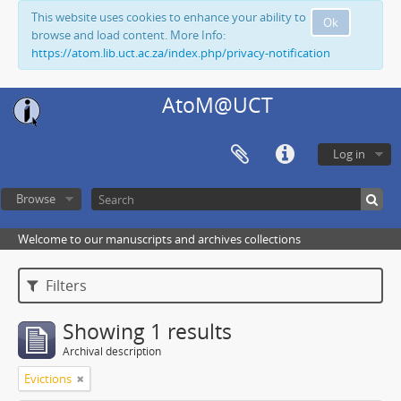
This website uses cookies to enhance your ability to
Ok
browse and load content. More Info:
https://atom.lib.uct.ac.za/index.php/privacy-notification
AtoM@UCT
Log in
Browse
Welcome to our manuscripts and archives collections
Filters
Showing 1 results
Archival description
Evictions