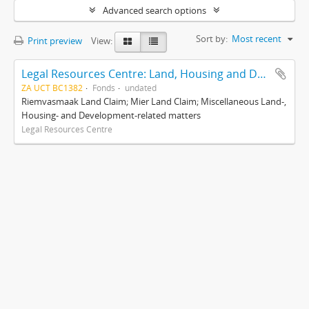
Advanced search options
Sort by:
Most recent
Print preview
View:
Legal Resources Centre: Land, Housing and Development Unit
ZA UCT BC1382
Fonds
undated
Riemvasmaak Land Claim; Mier Land Claim; Miscellaneous Land-,
Housing- and Development-related matters
Legal Resources Centre