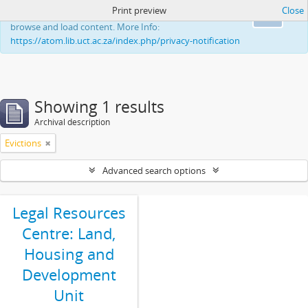
Print preview
Close
This website uses cookies to enhance your ability to
Ok
browse and load content. More Info:
https://atom.lib.uct.ac.za/index.php/privacy-notification
Showing 1 results
Archival description
Evictions
Advanced search options
Legal Resources
Centre: Land,
Housing and
Development
Unit