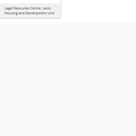
Legal Resources Centre: Land,
Housing and Development Unit