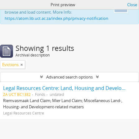
Print preview
Close
This website uses cookies to enhance your ability to
Ok
browse and load content. More Info:
https://atom.lib.uct.ac.za/index.php/privacy-notification
Showing 1 results
Archival description
Evictions
Advanced search options
Legal Resources Centre: Land, Housing and Development Unit
ZA UCT BC1382
Fonds
undated
Riemvasmaak Land Claim; Mier Land Claim; Miscellaneous Land-,
Housing- and Development-related matters
Legal Resources Centre