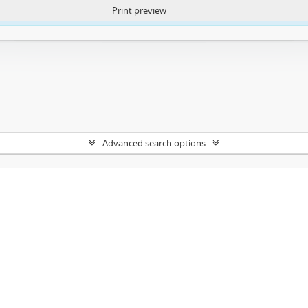
Print preview
ntent. More Info:
https://atom.lib.uct.ac.za/index.php/privacy-notification
Advanced search options