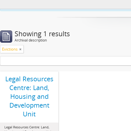
This website uses cookies to enhance your ability to browse and load co
Showing 1 results
Archival description
Evictions
Legal Resources
Centre: Land,
Housing and
Development
Unit
Legal Resources Centre: Land,