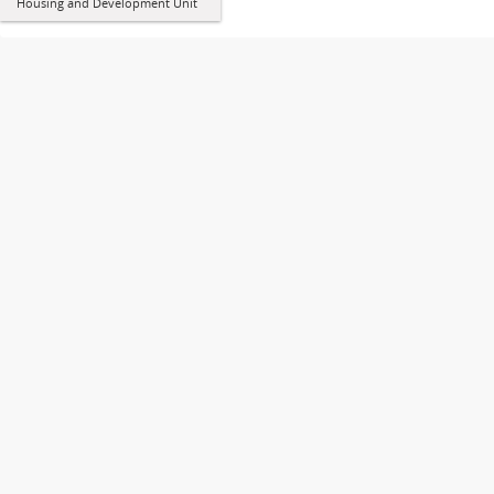
Housing and Development Unit