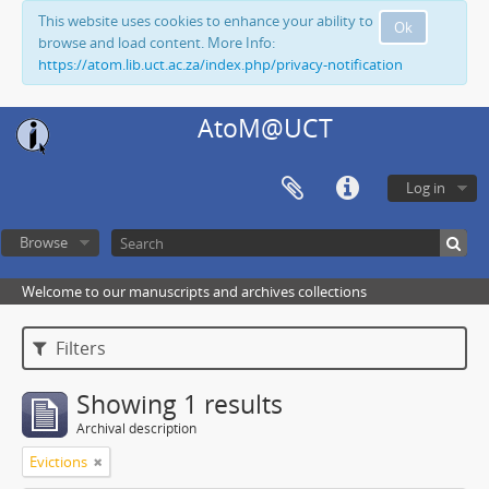
This website uses cookies to enhance your ability to
Ok
browse and load content. More Info:
https://atom.lib.uct.ac.za/index.php/privacy-notification
AtoM@UCT
Log in
Browse
Welcome to our manuscripts and archives collections
Filters
Showing 1 results
Archival description
Evictions