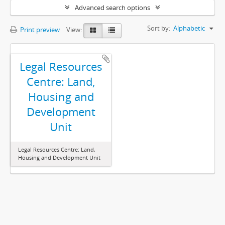
Advanced search options
Sort by:
Alphabetic
Print preview
View:
Legal Resources
Centre: Land,
Housing and
Development
Unit
Legal Resources Centre: Land,
Housing and Development Unit