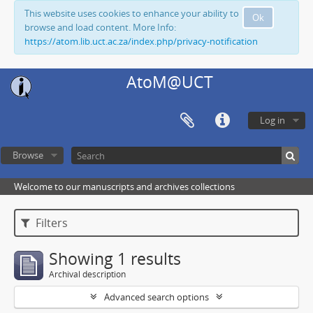
This website uses cookies to enhance your ability to
Ok
browse and load content. More Info:
https://atom.lib.uct.ac.za/index.php/privacy-notification
AtoM@UCT
Log in
Browse
Welcome to our manuscripts and archives collections
Filters
Showing 1 results
Archival description
Advanced search options