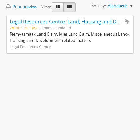
Sort by:
Alphabetic
Print preview
View:
Legal Resources Centre: Land, Housing and Development Unit
ZA UCT BC1382
Fonds
undated
Riemvasmaak Land Claim; Mier Land Claim; Miscellaneous Land-,
Housing- and Development-related matters
Legal Resources Centre