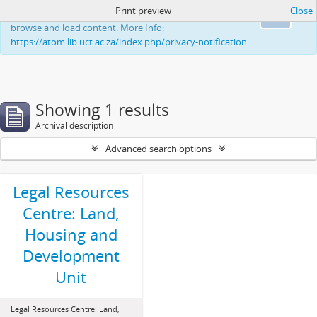
Print preview
Close
This website uses cookies to enhance your ability to
Ok
browse and load content. More Info:
https://atom.lib.uct.ac.za/index.php/privacy-notification
Showing 1 results
Archival description
Advanced search options
Legal Resources
Centre: Land,
Housing and
Development
Unit
Legal Resources Centre: Land,