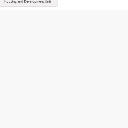
Housing and Development Unit