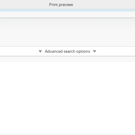
Print preview
ntent. More Info:
https://atom.lib.uct.ac.za/index.php/privacy-notification
Advanced search options