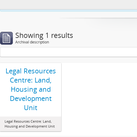
This website uses cookies to enhance your ability to browse and load co
Showing 1 results
Archival description
Legal Resources
Centre: Land,
Housing and
Development
Unit
Legal Resources Centre: Land,
Housing and Development Unit