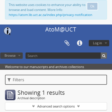
This website uses cookies to enhance your ability to
Ok
browse and load content. More Info:
https://atom.lib.uct.ac.za/index.php/privacy-notification
AtoM@UCT
Log in
Browse
Welcome to our manuscripts and archives collections
Filters
Showing 1 results
Archival description
Advanced search options