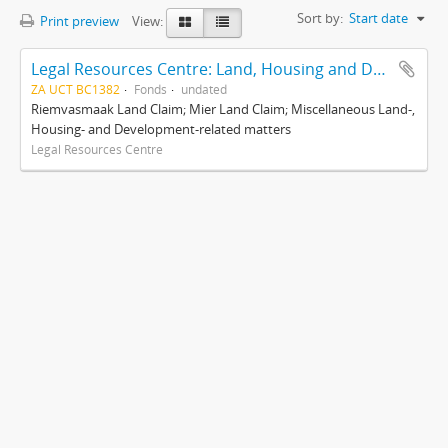
Sort by:
Start date
Print preview
View:
Legal Resources Centre: Land, Housing and Development Unit
ZA UCT BC1382
Fonds
undated
Riemvasmaak Land Claim; Mier Land Claim; Miscellaneous Land-,
Housing- and Development-related matters
Legal Resources Centre