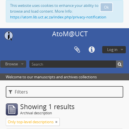
This website uses cookies to enhance your ability to
Ok
browse and load content. More Info:
https://atom.lib.uct.ac.za/index.php/privacy-notification
AtoM@UCT
Log in
Browse
Welcome to our manuscripts and archives collections
Filters
Showing 1 results
Archival description
Only top-level descriptions