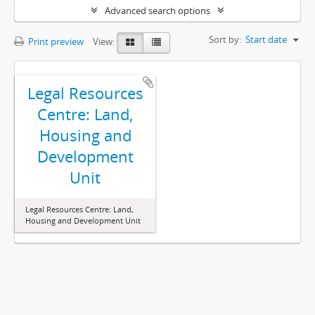
Advanced search options
Sort by:
Start date
Print preview
View:
Legal Resources
Centre: Land,
Housing and
Development
Unit
Legal Resources Centre: Land,
Housing and Development Unit