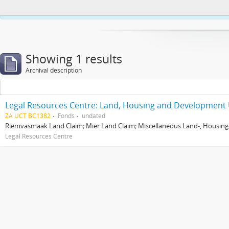
This website uses cookies to enhance your ability to browse and load co
Showing 1 results
Archival description
Legal Resources Centre: Land, Housing and Development 
ZA UCT BC1382
Fonds
undated
Riemvasmaak Land Claim; Mier Land Claim; Miscellaneous Land-, Housing
Legal Resources Centre