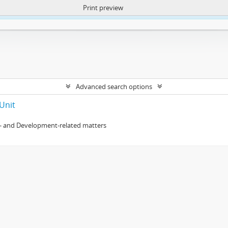
Print preview
ntent. More Info:
https://atom.lib.uct.ac.za/index.php/privacy-notification
Advanced search options
Unit
- and Development-related matters