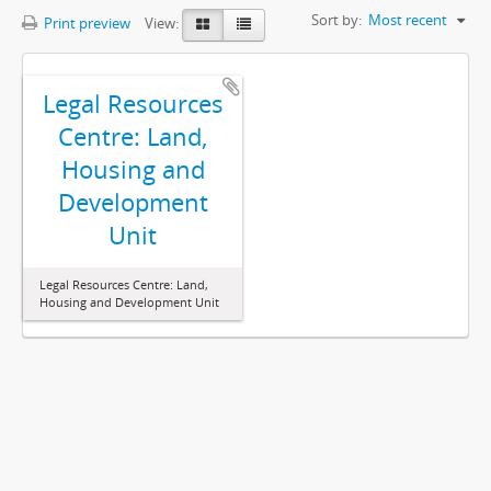
Sort by:
Most recent
Print preview
View:
Legal Resources
Centre: Land,
Housing and
Development
Unit
Legal Resources Centre: Land,
Housing and Development Unit