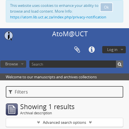
This website uses cookies to enhance your ability to
Ok
browse and load content. More Info:
https://atom.lib.uct.ac.za/index.php/privacy-notification
AtoM@UCT
Log in
Browse
Welcome to our manuscripts and archives collections
Filters
Showing 1 results
Archival description
Advanced search options